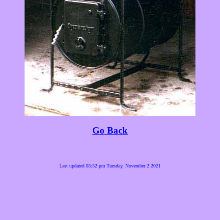
Go Back
Last updated 03:52 pm Tuesday, November 2 2021