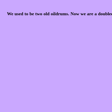
We used to be two old oildrums. Now we are a doublede