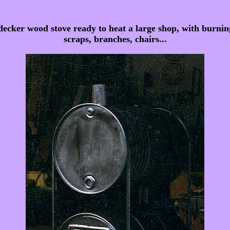
cker wood stove ready to heat a large shop, with burning
scraps, branches, chairs...