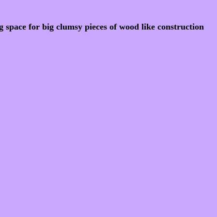
 space for big clumsy pieces of wood like construction