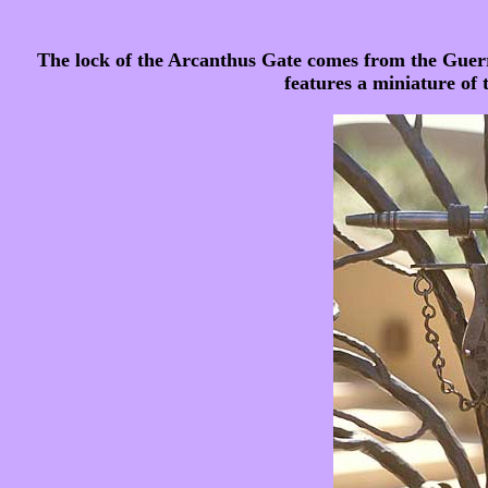
The lock of the Arcanthus Gate comes from the Guer
features a miniature of 