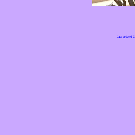
Last updated 