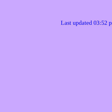
Last updated 03:52 