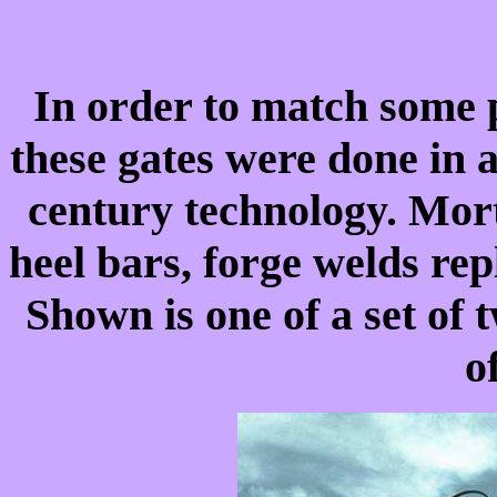
In order to match some p
these gates were done in a 
century technology. Morti
heel bars, forge welds rep
Shown is one of a set of 
o