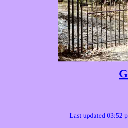
G
Last updated 03:52 