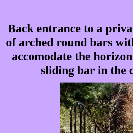
Back entrance to a priva
of arched round bars wit
accomodate the horizont
sliding bar in the