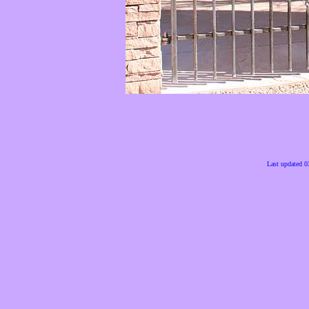
Last updated 