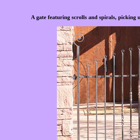
A gate featuring scrolls and spirals, picking 