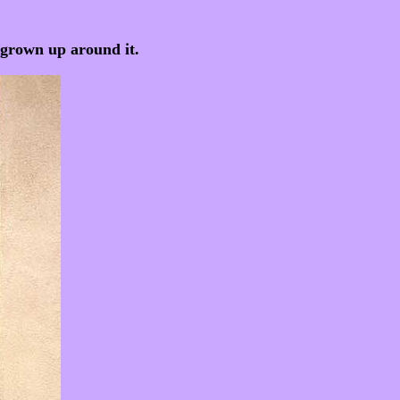
e grown up around it.