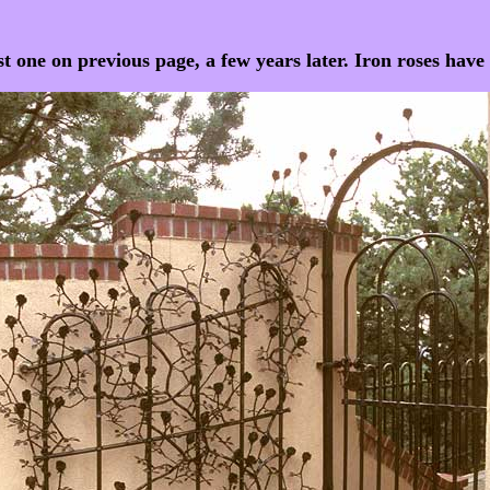
st one on previous page, a few years later. Iron roses hav