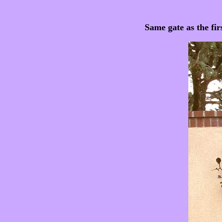
Same gate as the fir