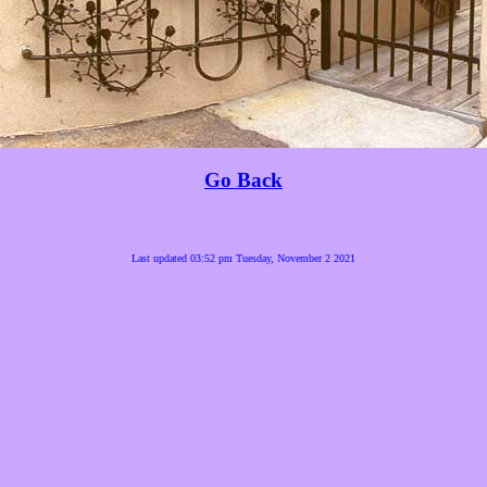
Go Back
Last updated 03:52 pm Tuesday, November 2 2021