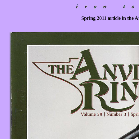
Spring 2011 article in the 