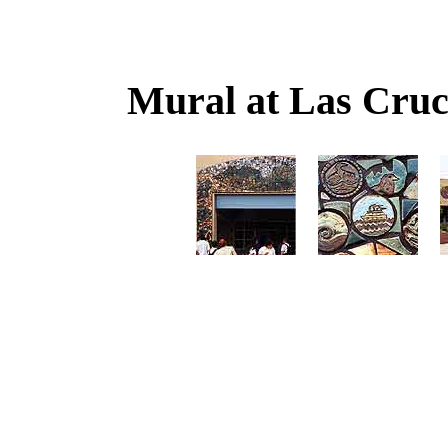
Mural at Las Cruc