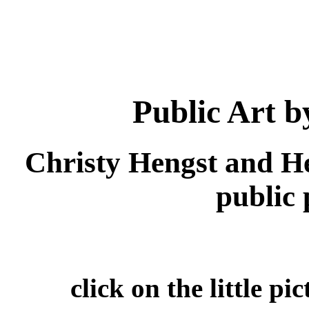
Public Art 
Christy Hengst and H
public p
click on the little pi