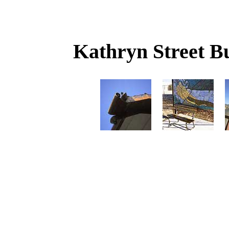
Kathryn Street Bu