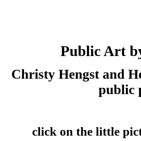
Public Art 
Christy Hengst and H
public p
click on the little pi