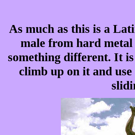
As much as this is a La
male from hard metal o
something different. It i
climb up on it and use
slid