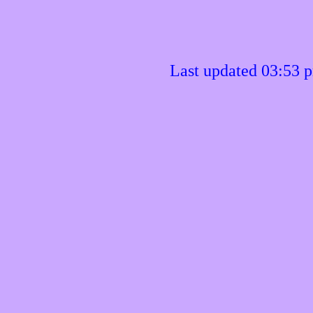
Last updated 03:53 