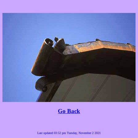
Go Back
Last updated 03:52 pm Tuesday, November 2 2021