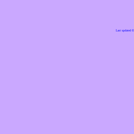
Last updated 