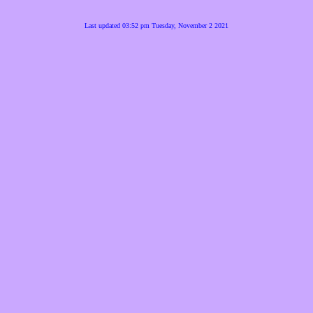
Last updated 03:52 pm Tuesday, November 2 2021