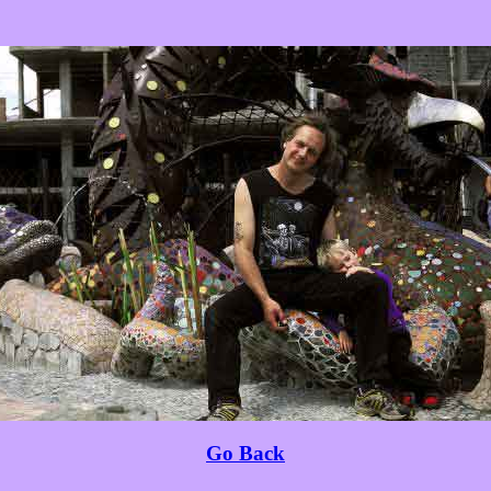
Go Back