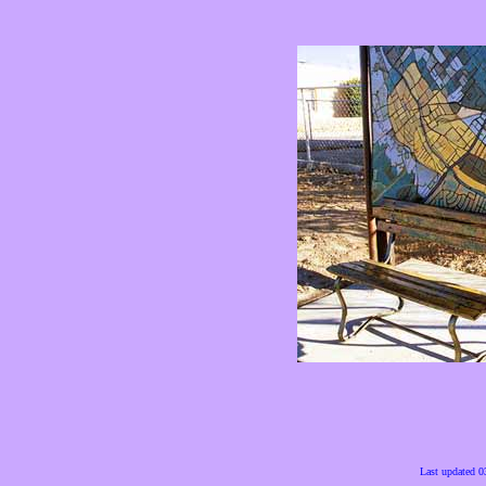
Last updated 