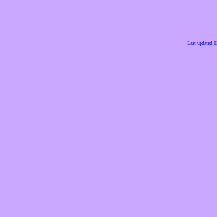
Last updated 