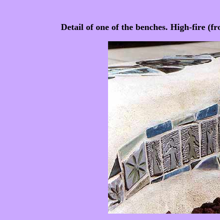
Detail of one of the benches. High-fire (f