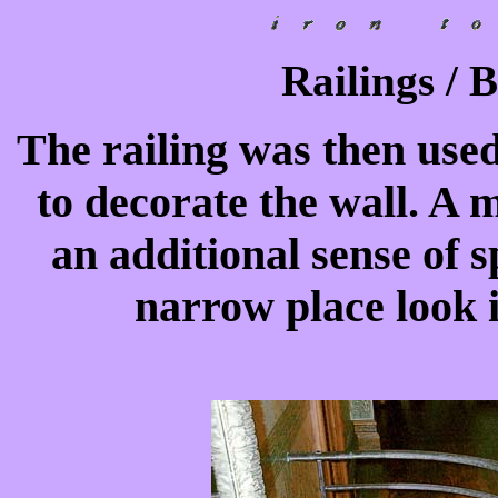
Railings / 
The railing was then used
to decorate the wall. A 
an additional sense of 
narrow place look i