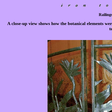
Railings
A close-up view shows how the botanical elements wer
t