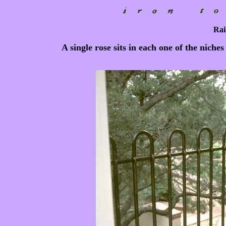
Rai
A single rose sits in each one of the niche