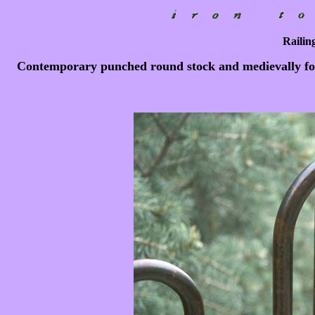
Railing
Contemporary punched round stock and medievally forg