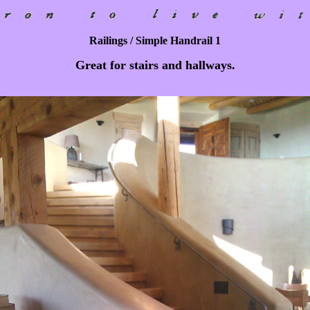
Railings / Simple Handrail 1
Great for stairs and hallways.