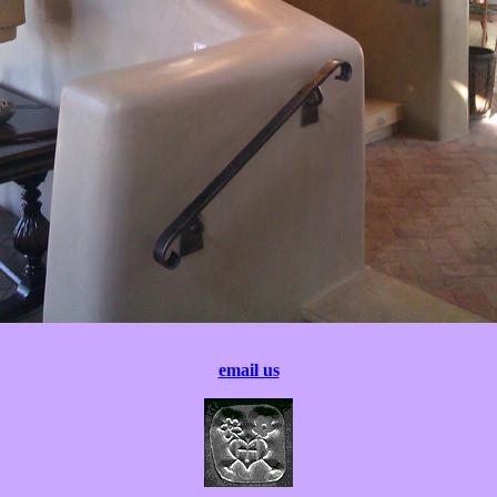
email us