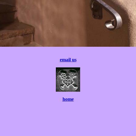
email us
home