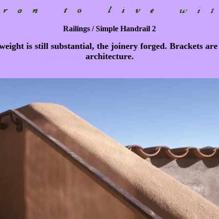
Railings / Simple Handrail 2
ight is still substantial, the joinery forged. Brackets ar
architecture.