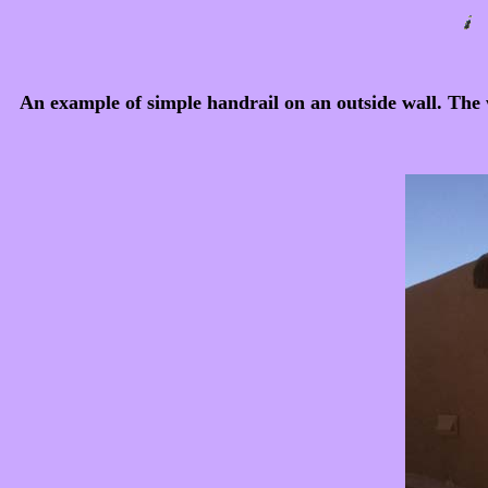
An example of simple handrail on an outside wall. The we