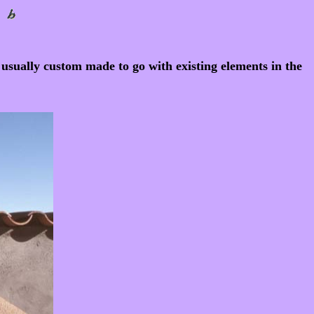
e usually custom made to go with existing elements in the