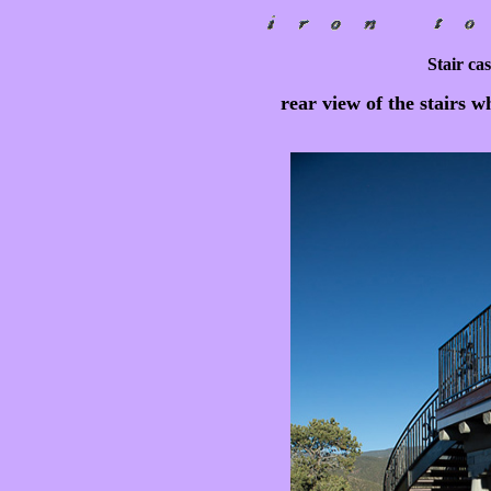
Stair cas
rear view of the stairs w