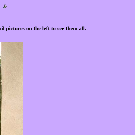
l pictures on the left to see them all.