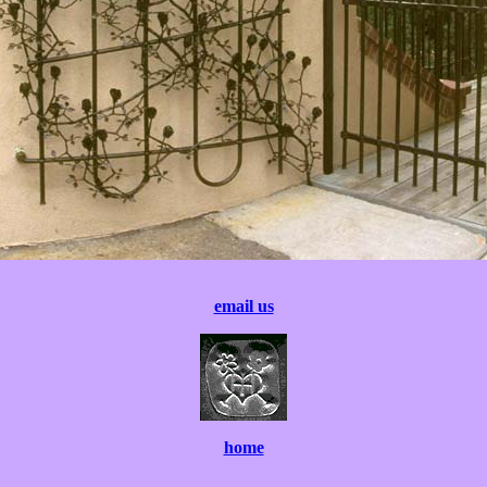
email us
home