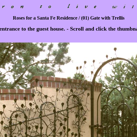
Roses for a Santa Fe Residence / (01) Gate with Trellis
ntrance to the guest house. - Scroll and click the thumbnai