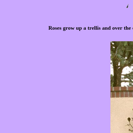
Roses grow up a trellis and over the e