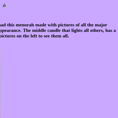
had this menorah made with pictures of all the major
ppearance. The middle candle that lights all others, has a
ctures on the left to see them all.