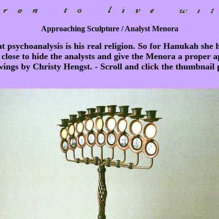
Approaching Sculpture / Analyst Menora
 psychoanalysis is his real religion. So for Hanukah she 
 close to hide the analysts and give the Menora a proper a
wings by Christy Hengst. - Scroll and click the thumbnail pi