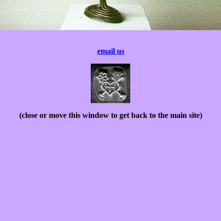
email us
(close or move this window to get back to the main site)