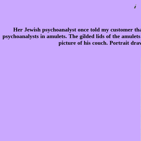
Her Jewish psychoanalyst once told my customer that
psychoanalysts in amulets. The gilded lids of the amulets
picture of his couch. Portrait dra