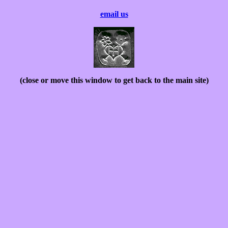
email us
(close or move this window to get back to the main site)