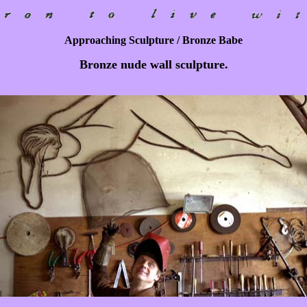
Approaching Sculpture / Bronze Babe
Bronze nude wall sculpture.