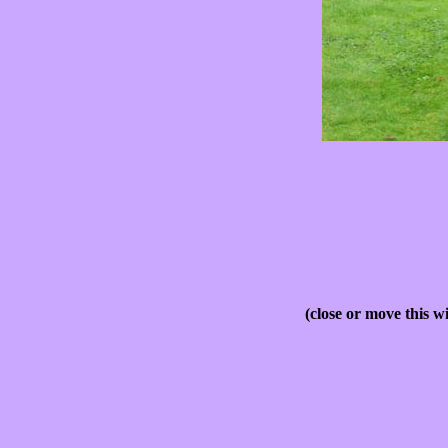
(close or move this w