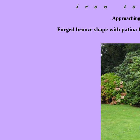
Approaching
Forged bronze shape with patina f