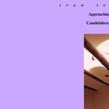
Approaching
Candelabra 