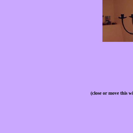
(close or move this w