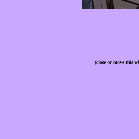
(close or move this w