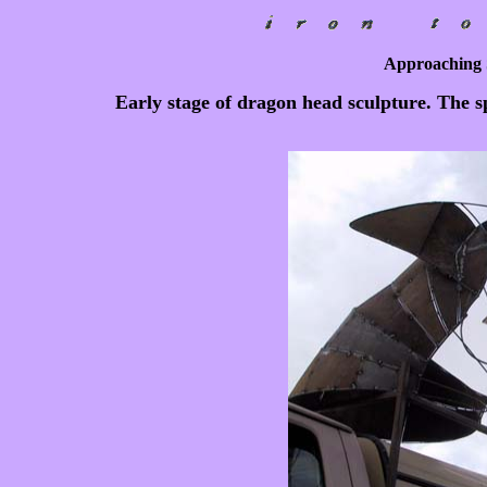
Approaching 
Early stage of dragon head sculpture. The spa