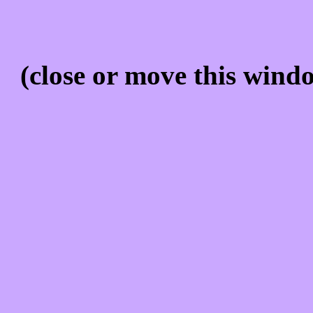
(close or move this windo