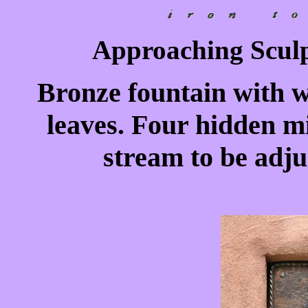
Approaching Sculp
Bronze fountain with 
leaves. Four hidden mi
stream to be adju