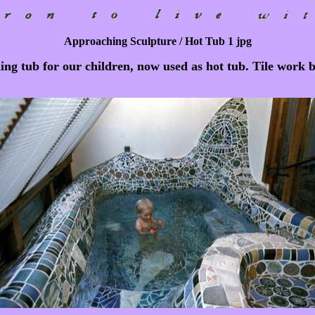
Approaching Sculpture / Hot Tub 1 jpg
g tub for our children, now used as hot tub. Tile work 