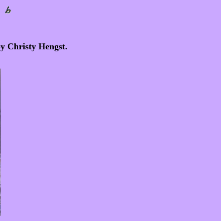
by Christy Hengst.