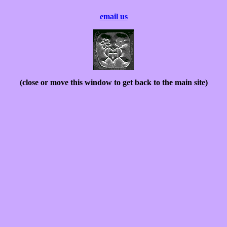
email us
(close or move this window to get back to the main site)