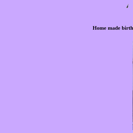
Home made birthin