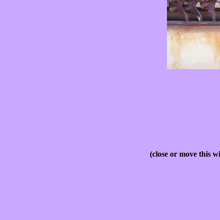
(close or move this w