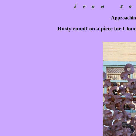
Approaching
Rusty runoff on a piece for Cloud