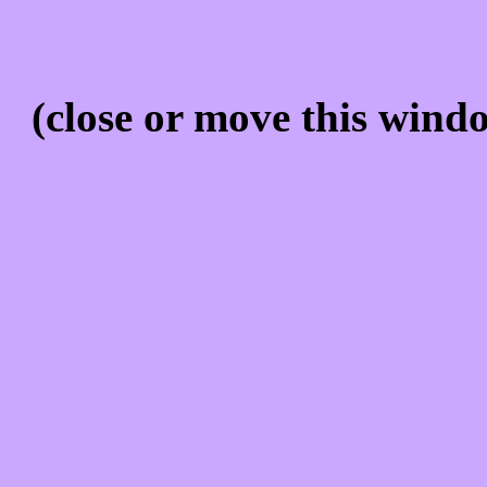
(close or move this windo