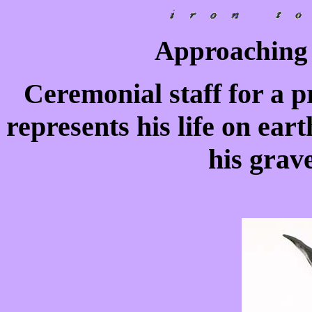
Approaching 
Ceremonial staff for a pr
represents his life on ear
his grave