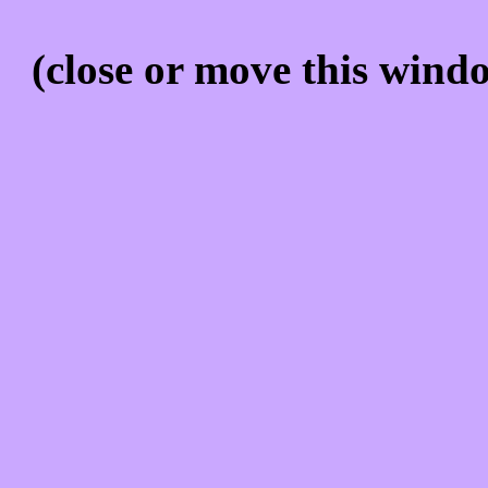
(close or move this windo