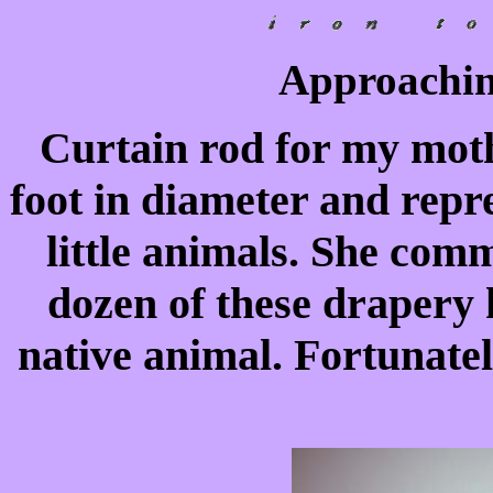
Approaching
Curtain rod for my mothe
foot in diameter and repre
little animals. She com
dozen of these drapery h
native animal. Fortunatel