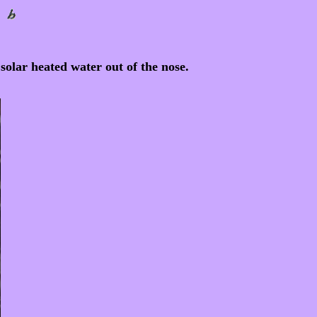
olar heated water out of the nose.