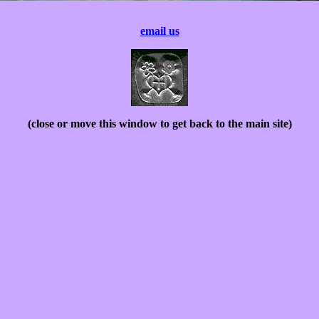
email us
(close or move this window to get back to the main site)