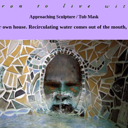
Approaching Sculpture / Tub Mask
r own house. Recirculating water comes out of the mouth, s