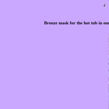
Bronze mask for the hot tub in ou