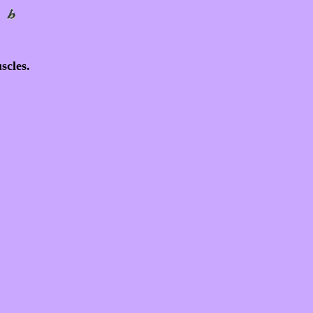
scles.