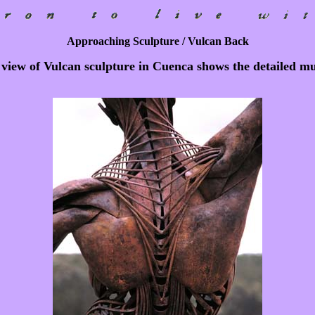
Approaching Sculpture / Vulcan Back
view of Vulcan sculpture in Cuenca shows the detailed mu