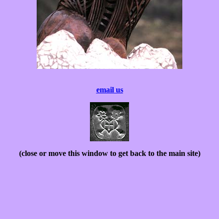
email us
(close or move this window to get back to the main site)