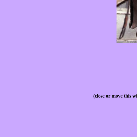
(close or move this w