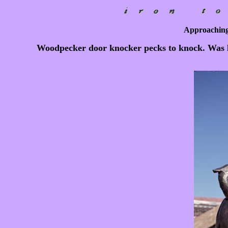
Approaching
Woodpecker door knocker pecks to knock. Was l