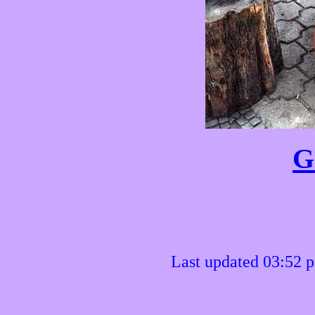
G
Last updated 03:52 