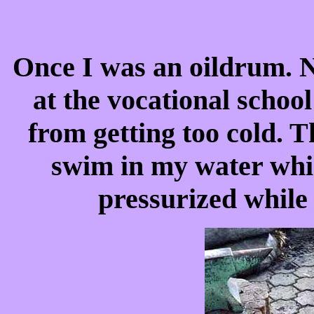
Once I was an oildrum. N
at the vocational scho
from getting too cold. T
swim in my water wh
pressurized while